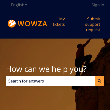
English
Show submenu for translations
Sign in
My
Submit
tickets
support
request
How can we help you?
There are no suggestions because the search field i