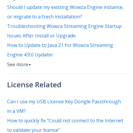
Should I update my existing Wowza Engine instance,
or migrate to a fresh installation?
Troubleshooting Wowza Streaming Engine Startup
Issues After Install or Upgrade
How to Update to Java 21 for Wowza Streaming
Engine 4.9.0 Updater
See more
▼
License Related
Can I use my USB License Key Dongle Passthrough
in a VM?
How to quickly fix "Could not connect to the Internet
to validate your license"