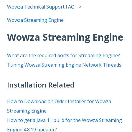
Wowza Technical Support FAQ
Wowza Streaming Engine
Wowza Streaming Engine
What are the required ports for Streaming Engine?
Tuning Wowza Streaming Engine Network Threads
Installation Related
How to Download an Older Installer for Wowza
Streaming Engine
How to get a Java 11 build for the Wowza Streaming
Engine 4.8.19 updater?