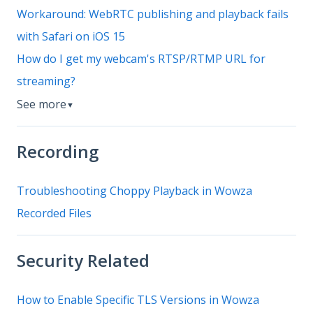
Workaround: WebRTC publishing and playback fails
with Safari on iOS 15
How do I get my webcam's RTSP/RTMP URL for
streaming?
See more
▼
Recording
Troubleshooting Choppy Playback in Wowza
Recorded Files
Security Related
How to Enable Specific TLS Versions in Wowza