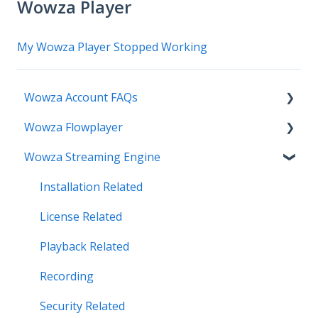
Wowza Player
My Wowza Player Stopped Working
Wowza Account FAQs
Wowza Flowplayer
Invoice Related
Wowza Streaming Engine
License Key Related
Articles
Make an Account Change
Installation Related
My Support
License Related
Streamlock Related
Playback Related
Subscription Related
Recording
Security Related