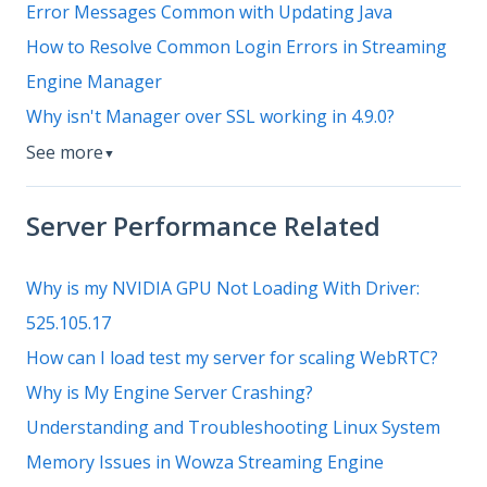
Error Messages Common with Updating Java
How to Resolve Common Login Errors in Streaming
Engine Manager
Why isn't Manager over SSL working in 4.9.0?
See more
▼
Server Performance Related
Why is my NVIDIA GPU Not Loading With Driver:
525.105.17
How can I load test my server for scaling WebRTC?
Why is My Engine Server Crashing?
Understanding and Troubleshooting Linux System
Memory Issues in Wowza Streaming Engine