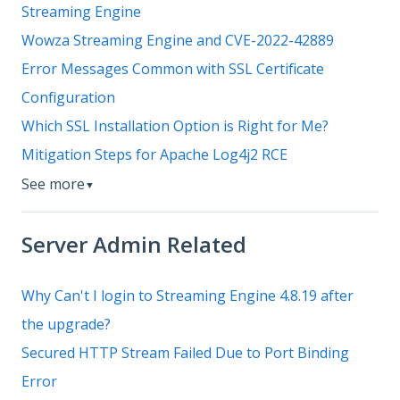
Streaming Engine
Wowza Streaming Engine and CVE-2022-42889
Error Messages Common with SSL Certificate
Configuration
Which SSL Installation Option is Right for Me?
Mitigation Steps for Apache Log4j2 RCE
See more
▼
Server Admin Related
Why Can't I login to Streaming Engine 4.8.19 after
the upgrade?
Secured HTTP Stream Failed Due to Port Binding
Error