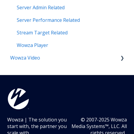
Server Admin Related
Server Performance Related
Stream Target Related
Wowza Player
Wowza Video
Analytics & Viewer Data
Encoder Related
Network Related
Playback Related
Wowza | The solution you
© 2007-2025 Wowza
Portal Related
start with, the partner you
Media Systems™, LLC. All
scale with.
rights reserved.
Recording Related