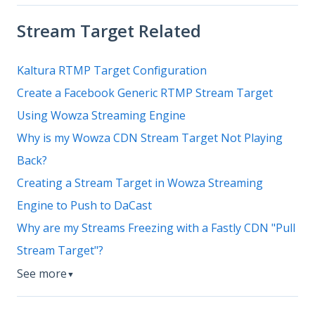
Stream Target Related
Kaltura RTMP Target Configuration
Create a Facebook Generic RTMP Stream Target
Using Wowza Streaming Engine
Why is my Wowza CDN Stream Target Not Playing
Back?
Creating a Stream Target in Wowza Streaming
Engine to Push to DaCast
Why are my Streams Freezing with a Fastly CDN "Pull
Stream Target"?
See more
▼