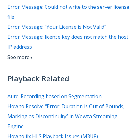
Error Message: Could not write to the server license
file
Error Message: “Your License is Not Valid”
Error Message: license key does not match the host
IP address
See more
▼
Playback Related
Auto-Recording based on Segmentation
How to Resolve “Error: Duration is Out of Bounds,
Marking as Discontinuity” in Wowza Streaming
Engine
How to fix HLS Playback Issues (M3U8)