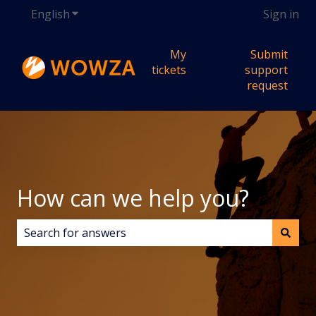
English
Show submenu for translations
Sign in
My
Submit
tickets
support
request
How can we help you?
There are no suggestions because the search field i