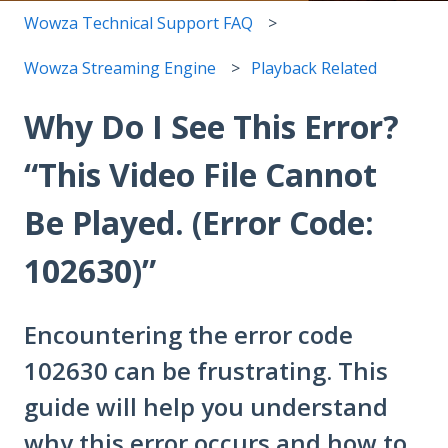
Wowza Technical Support FAQ
Wowza Streaming Engine
Playback Related
Why Do I See This Error?
“This Video File Cannot
Be Played. (Error Code:
102630)”
Encountering the error code
102630 can be frustrating. This
guide will help you understand
why this error occurs and how to