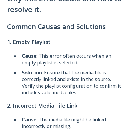
resolve it.
Common Causes and Solutions
1. Empty Playlist
Cause
: This error often occurs when an
empty playlist is selected.
Solution
: Ensure that the media file is
correctly linked and exists in the source.
Verify the playlist configuration to confirm it
includes valid media files.
2. Incorrect Media File Link
Cause
: The media file might be linked
incorrectly or missing.