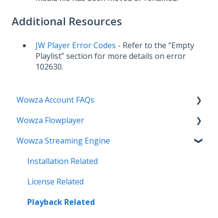
Additional Resources
JW Player Error Codes
- Refer to the “Empty
Playlist” section for more details on error
102630.
Wowza Account FAQs
Wowza Flowplayer
Invoice Related
Wowza Streaming Engine
License Key Related
Articles
Make an Account Change
Installation Related
My Support
License Related
Streamlock Related
Playback Related