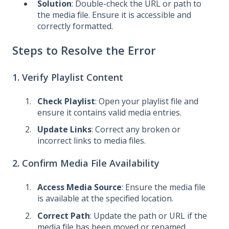
Solution
: Double-check the URL or path to
the media file. Ensure it is accessible and
correctly formatted.
Steps to Resolve the Error
1. Verify Playlist Content
Check Playlist
: Open your playlist file and
ensure it contains valid media entries.
Update Links
: Correct any broken or
incorrect links to media files.
2. Confirm Media File Availability
Access Media Source
: Ensure the media file
is available at the specified location.
Correct Path
: Update the path or URL if the
media file has been moved or renamed.