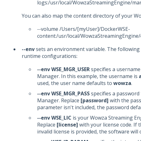
logs:/usr/local/WowzaStreamingEngine/ma
You can also map the content directory of your 
--volume /Users/[myUser]/DockerWSE-
content:/usr/local/WowzaStreamingEngine/
--env
sets an environment variable. The following
runtime configurations:
--env WSE_MGR_USER
specifies a usernam
Manager. In this example, the username is
used, the user name defaults to
wowza
.
--env WSE_MGR_PASS
specifies a password
Manager. Replace
[password]
with the pass
parameter isn't included, the password defa
--env WSE_LIC
is your Wowza Streaming Eng
Replace
[license]
with your license code. If 
invalid license is provided, the software will