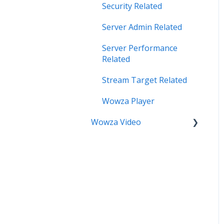
Security Related
Server Admin Related
Server Performance
Related
Stream Target Related
Wowza Player
Wowza Video
Analytics & Viewer Data
Encoder Related
Network Related
Playback Related