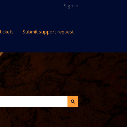
Sign in
tickets
Submit support request