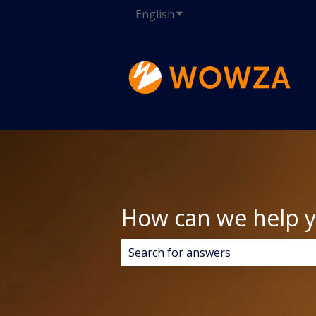
English
Show submenu for transla
How can we help 
There are no suggestions because 