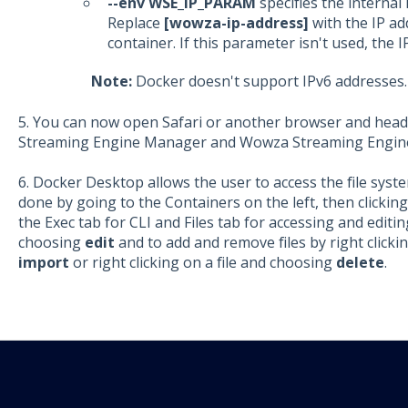
--env WSE_IP_PARAM
specifies the internal 
Replace
[wowza-ip-address]
with the IP ad
container. If this parameter isn't used, the 
Note:
Docker doesn't support IPv6 addresses.
5. You can now open Safari or another browser and head
Streaming Engine Manager and Wowza Streaming Engin
6. Docker Desktop allows the user to access the file syst
done by going to the Containers on the left, then clicki
the Exec tab for CLI and Files tab for accessing and editing 
choosing
edit
and to add and remove files by right clicki
import
or right clicking on a file and choosing
delete
.