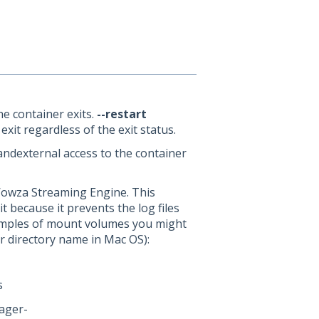
he container exits.
--restart
it regardless of the exit status.
ndexternal access to the container
owza Streaming Engine. This
 because it prevents the log files
Examples of mount volumes you might
r directory name in Mac OS):
s
ager-