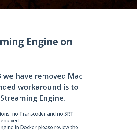
ming Engine on
8 we have removed Mac
nded workaround is to
Streaming Engine.
ions, no Transcoder and no SRT
 removed.
ngine in Docker please review the