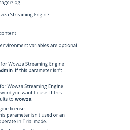
nager/log
Wowza Streaming Engine
content
 environment variables are optional
e for Wowza Streaming Engine
admin
. If this parameter isn't
 for Wowza Streaming Engine
word you want to use. If this
ults to
wowza
.
ine license.
this parameter isn't used or an
 operate in Trial mode.