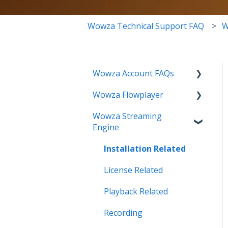
Wowza Technical Support FAQ
W
Wowza Account FAQs
Wowza Flowplayer
Invoice Related
Wowza Streaming
License Key Related
Articles
Engine
Make an Account Change
Installation Related
My Support
License Related
Streamlock Related
Playback Related
Subscription Related
Recording