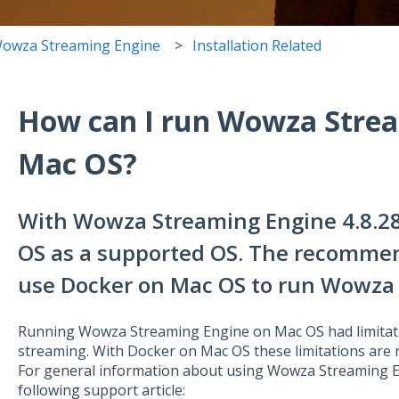
owza Streaming Engine
Installation Related
How can I run Wowza Strea
Mac OS?
With Wowza Streaming Engine 4.8.2
OS as a supported OS. The recomme
use Docker on Mac OS to run Wowza 
Running Wowza Streaming Engine on Mac OS had limitat
streaming. With Docker on Mac OS these limitations are
For general information about using Wowza Streaming E
following support article: