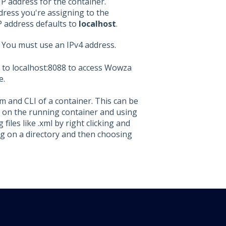
IP address for the container.
dress you're assigning to the
IP address defaults to
localhost
.
 You must use an IPv4 address.
 to localhost:8088 to access Wowza
e.
em and CLI of a container. This can be
ng on the running container and using
files like .xml by right clicking and
ng on a directory and then choosing