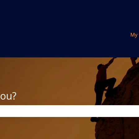
tions
My 
you?
the search field is empty.