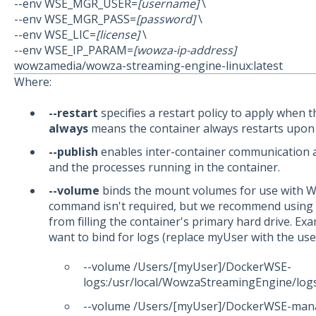
--env WSE_MGR_USER=
[username]
\
--env WSE_MGR_PASS=
[password]
\
--env WSE_LIC=
[license]
\
--env WSE_IP_PARAM=
[wowza-ip-address]
wowzamedia/wowza-streaming-engine-linux:latest
Where:
--restart
specifies a restart policy to apply when t
always
means the container always restarts upon ex
--publish
enables inter-container communication a
and the processes running in the container.
--volume
binds the mount volumes for use with W
command isn't required, but we recommend using it
from filling the container's primary hard drive. 
want to bind for logs (replace myUser with the use
--volume /Users/[myUser]/DockerWSE-
logs:/usr/local/WowzaStreamingEngine/log
--volume /Users/[myUser]/DockerWSE-man