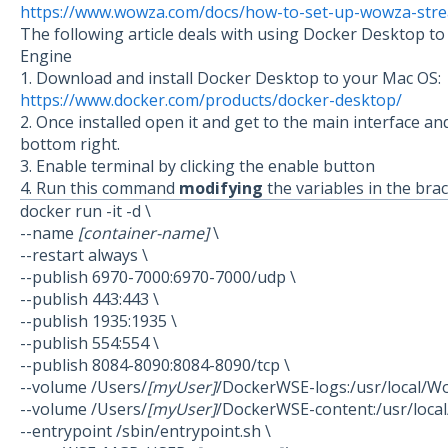
https://www.wowza.com/docs/how-to-set-up-wowza-stre
The following article deals with using Docker Desktop 
Engine
1. Download and install Docker Desktop to your Mac OS:
https://www.docker.com/products/docker-desktop/
2. Once installed open it and get to the main interface an
bottom right.
3. Enable terminal by clicking the enable button
4. Run this command
modifying
the variables in the bra
docker run -it -d \
--name
[container-name]
\
--restart always \
--publish 6970-7000:6970-7000/udp \
--publish 443:443 \
--publish 1935:1935 \
--publish 554:554 \
--publish 8084-8090:8084-8090/tcp \
--volume /Users/
[myUser]
/DockerWSE-logs:/usr/local/W
--volume /Users/
[myUser]
/DockerWSE-content:/usr/loca
--entrypoint /sbin/entrypoint.sh \