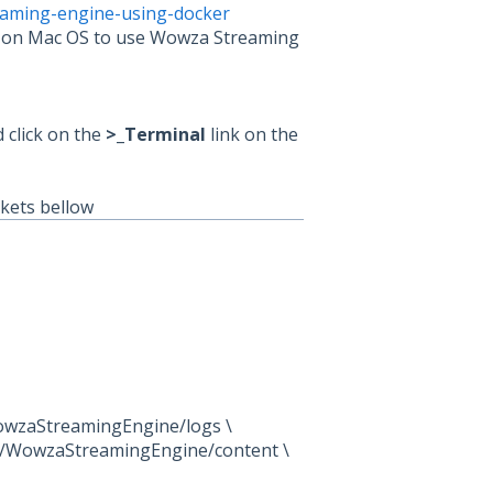
aming-engine-using-docker
to on Mac OS to use Wowza Streaming
d click on the
>_Terminal
link on the
ckets bellow
owzaStreamingEngine/logs \
l/WowzaStreamingEngine/content \