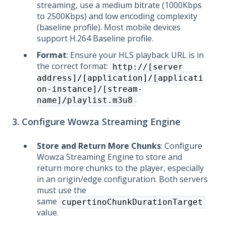
streaming, use a medium bitrate (1000Kbps
to 2500Kbps) and low encoding complexity
(baseline profile). Most mobile devices
support H.264 Baseline profile.
Format
: Ensure your HLS playback URL is in
the correct format:
http://[server
address]/[application]/[applicati
on-instance]/[stream-
.
name]/playlist.m3u8
3. Configure Wowza Streaming Engine
Store and Return More Chunks
: Configure
Wowza Streaming Engine to store and
return more chunks to the player, especially
in an origin/edge configuration. Both servers
must use the
same
cupertinoChunkDurationTarget
value.