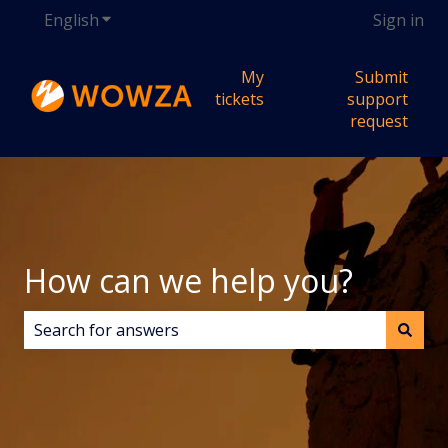
English
Show submenu for translations
Sign in
My
Submit
tickets
support
request
How can we help you?
There are no suggestions because the search field i