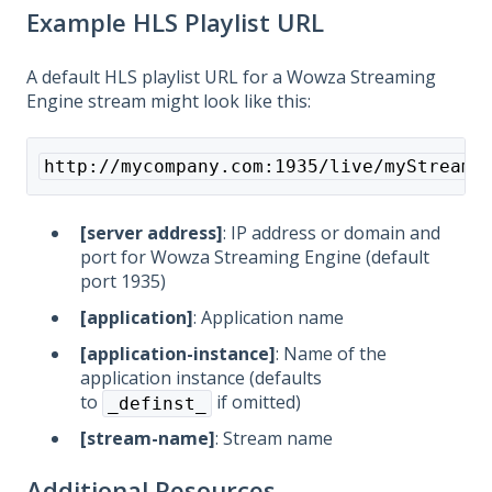
Example HLS Playlist URL
A default HLS playlist URL for a Wowza Streaming
Engine stream might look like this:
http://mycompany.com:1935/live/myStream/
[server address]
: IP address or domain and
port for Wowza Streaming Engine (default
port 1935)
[application]
: Application name
[application-instance]
: Name of the
application instance (defaults
to
if omitted)
_definst_
[stream-name]
: Stream name
Additional Resources