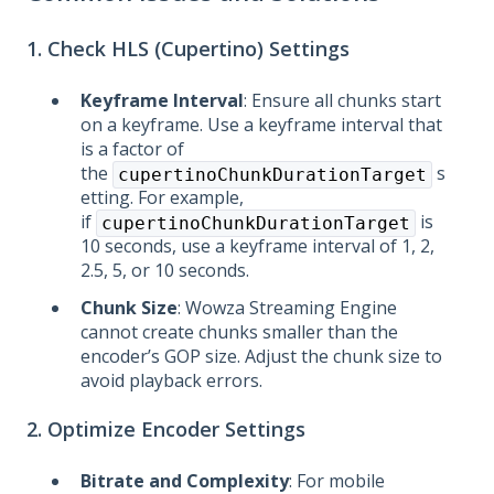
1. Check HLS (Cupertino) Settings
Keyframe Interval
: Ensure all chunks start
on a keyframe. Use a keyframe interval that
is a factor of
the
s
cupertinoChunkDurationTarget
etting. For example,
if
is
cupertinoChunkDurationTarget
10 seconds, use a keyframe interval of 1, 2,
2.5, 5, or 10 seconds.
Chunk Size
: Wowza Streaming Engine
cannot create chunks smaller than the
encoder’s GOP size. Adjust the chunk size to
avoid playback errors.
2. Optimize Encoder Settings
Bitrate and Complexity
: For mobile