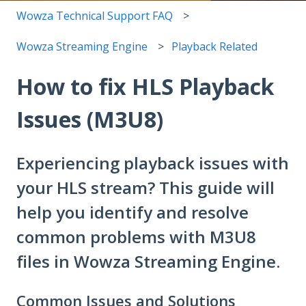
Wowza Technical Support FAQ
Wowza Streaming Engine
Playback Related
How to fix HLS Playback
Issues (M3U8)
Experiencing playback issues with
your HLS stream? This guide will
help you identify and resolve
common problems with M3U8
files in Wowza Streaming Engine.
Common Issues and Solutions