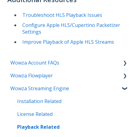
Troubleshoot HLS Playback Issues
Configure Apple HLS/Cupertino Packetizer
Settings
Improve Playback of Apple HLS Streams
Wowza Account FAQs
Wowza Flowplayer
Invoice Related
Wowza Streaming Engine
License Key Related
Articles
Make an Account Change
Installation Related
My Support
License Related
Streamlock Related
Playback Related