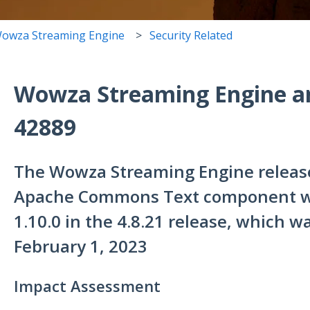
owza Streaming Engine
Security Related
Wowza Streaming Engine a
42889
The Wowza Streaming Engine release
Apache Commons Text component wa
1.10.0 in the 4.8.21 release, which 
February 1, 2023
Impact Assessment