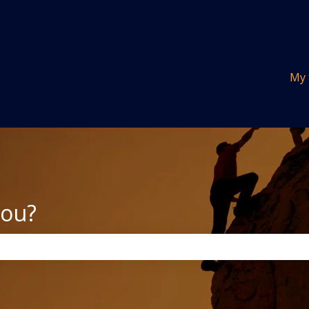
tions
My 
you?
the search field is empty.