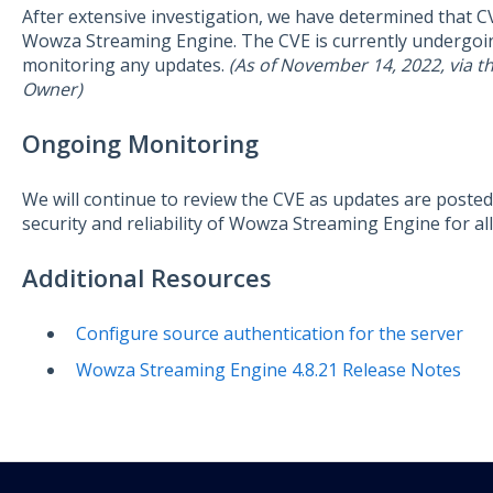
After extensive investigation, we have determined that 
Wowza Streaming Engine. The CVE is currently undergoing
monitoring any updates.
(As of November 14, 2022, via 
Owner)
Ongoing Monitoring
We will continue to review the CVE as updates are poste
security and reliability of Wowza Streaming Engine for all
Additional Resources
Configure source authentication for the server
Wowza Streaming Engine 4.8.21 Release Notes