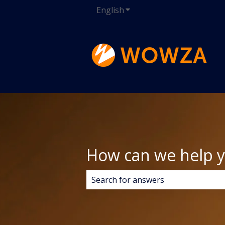
English
Show submenu for transla
How can we help 
There are no suggestions because 