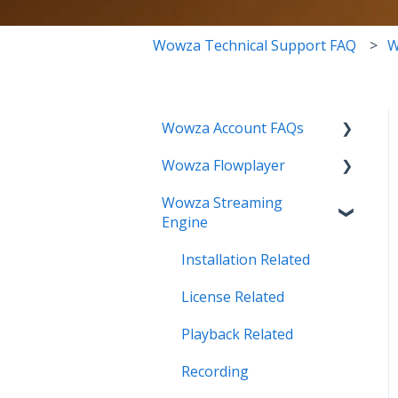
Wowza Technical Support FAQ
W
Wowza Account FAQs
Wowza Flowplayer
Invoice Related
Wowza Streaming
License Key Related
Articles
Engine
Make an Account Change
Installation Related
My Support
License Related
Streamlock Related
Playback Related
Subscription Related
Recording