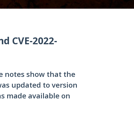
nd CVE-2022-
 notes show that the
s updated to version
was made available on