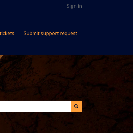
Sign in
tickets
Submit support request