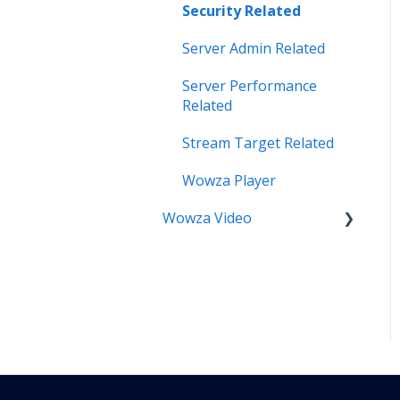
Security Related
Server Admin Related
Server Performance
Related
Stream Target Related
Wowza Player
Wowza Video
Analytics & Viewer Data
Encoder Related
Network Related
Playback Related