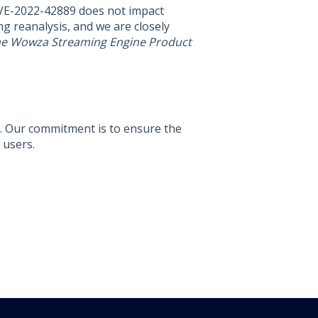
CVE-2022-42889 does not impact
 reanalysis, and we are closely
the Wowza Streaming Engine Product
d. Our commitment is to ensure the
 users.