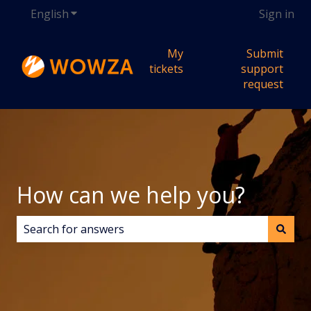
English
Show submenu for translations
Sign in
My
Submit
tickets
support
request
How can we help you?
There are no suggestions because the search field i