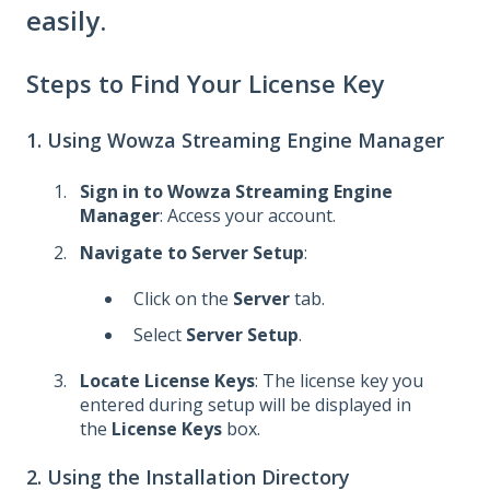
easily.
Steps to Find Your License Key
1. Using Wowza Streaming Engine Manager
Sign in to Wowza Streaming Engine
Manager
: Access your account.
Navigate to Server Setup
:
Click on the
Server
tab.
Select
Server Setup
.
Locate License Keys
: The license key you
entered during setup will be displayed in
the
License Keys
box.
2. Using the Installation Directory