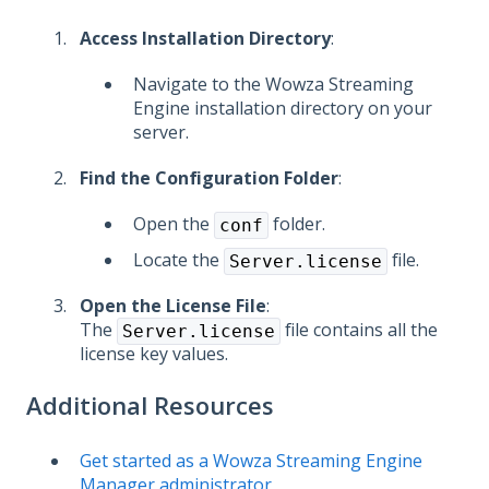
Access Installation Directory
:
Navigate to the Wowza Streaming
Engine installation directory on your
server.
Find the Configuration Folder
:
Open the
folder.
conf
Locate the
file.
Server.license
Open the License File
:
The
file contains all the
Server.license
license key values.
Additional Resources
Get started as a Wowza Streaming Engine
Manager administrator