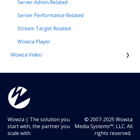
Server Admin Related
Server Performance Related
Stream Target Related
Wowza Player
Wowza Video
Analytics & Viewer Data
Encoder Related
Network Related
Playback Related
Wowza | The solution you
© 2007-2025 Wowza
Portal Related
start with, the partner you
Media Systems™, LLC. All
scale with.
rights reserved.
Recording Related