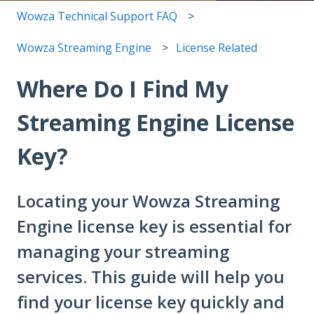
Wowza Technical Support FAQ
Wowza Streaming Engine
License Related
Where Do I Find My
Streaming Engine License
Key?
Locating your Wowza Streaming
Engine license key is essential for
managing your streaming
services. This guide will help you
find your license key quickly and