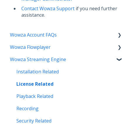
Contact Wowza Support
if you need further
assistance.
Wowza Account FAQs
Wowza Flowplayer
Invoice Related
Wowza Streaming Engine
License Key Related
Articles
Make an Account Change
Installation Related
My Support
License Related
Streamlock Related
Playback Related
Subscription Related
Recording
Security Related