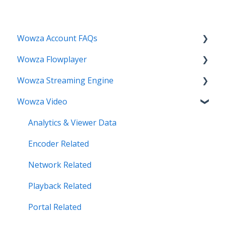
Wowza Account FAQs
Wowza Flowplayer
Invoice Related
Wowza Streaming Engine
License Key Related
Articles
Wowza Video
Make an Account Change
Installation Related
My Support
License Related
Analytics & Viewer Data
Streamlock Related
Playback Related
Encoder Related
Subscription Related
Recording
Network Related
Security Related
Playback Related
Server Admin Related
Portal Related