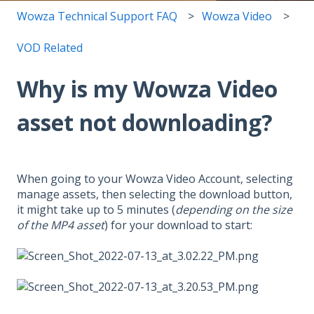
Wowza Technical Support FAQ
Wowza Video
VOD Related
Why is my Wowza Video
asset not downloading?
When going to your Wowza Video Account, selecting
manage assets, then selecting the download button,
it might take up to 5 minutes (
depending on the size
of the MP4 asset
) for your download to start: