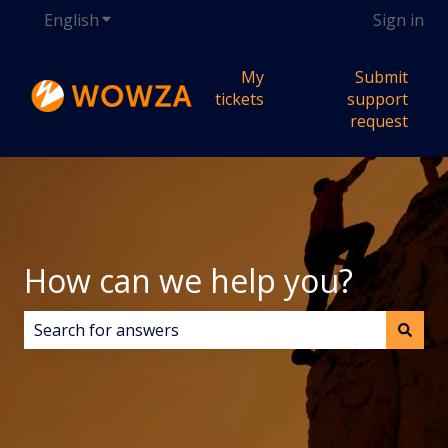
English
Show submenu for translations
Sign in
My
Submit
tickets
support
request
How can we help you?
There are no suggestions because the search field i