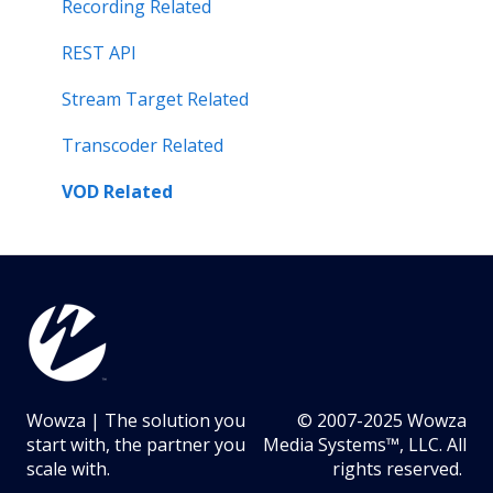
Server Performance Related
Recording Related
Stream Target Related
REST API
Wowza Player
Stream Target Related
Transcoder Related
VOD Related
Wowza | The solution you
© 2007-2025 Wowza
start with, the partner you
Media Systems™, LLC. All
scale with.
rights reserved.