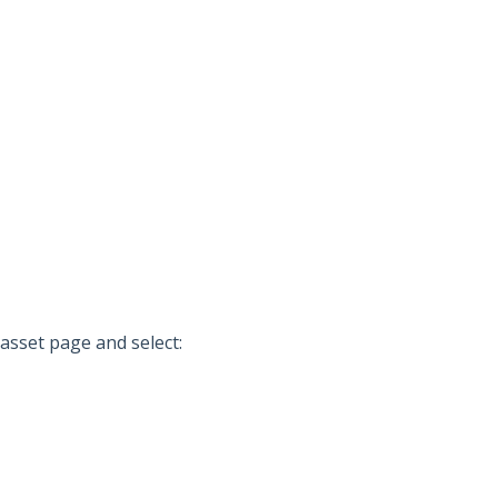
 asset page and select: