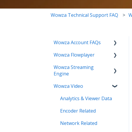
Wowza Technical Support FAQ
W
Wowza Account FAQs
Wowza Flowplayer
Invoice Related
Wowza Streaming
License Key Related
Articles
Engine
Make an Account Change
Wowza Video
Installation Related
My Support
License Related
Analytics & Viewer Data
Streamlock Related
Playback Related
Encoder Related
Subscription Related
Recording
Network Related