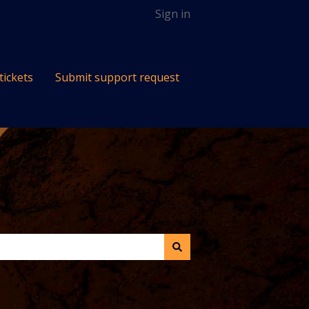
Sign in
tickets
Submit support request