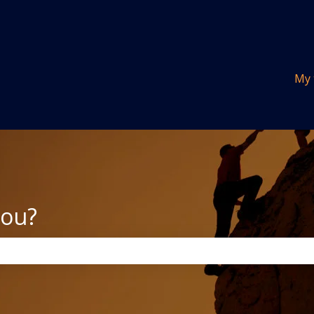
tions
My 
you?
the search field is empty.