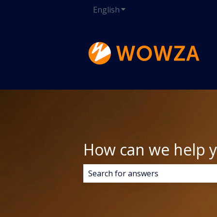
English
Show submenu for transla
How can we help 
There are no suggestions because 