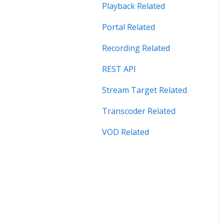
Security Related
Playback Related
Server Admin Related
Portal Related
Server Performance
Recording Related
Related
REST API
Stream Target Related
Stream Target Related
Wowza Player
Transcoder Related
VOD Related