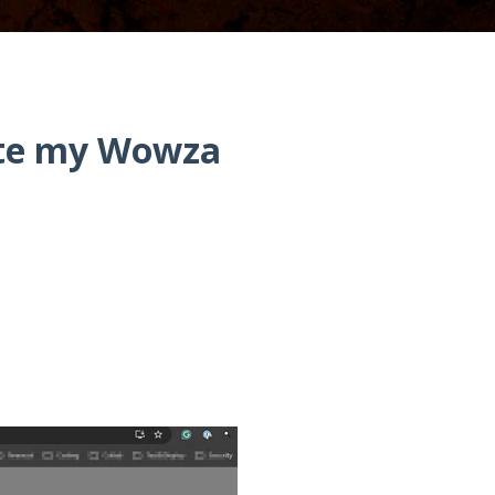
ete my Wowza