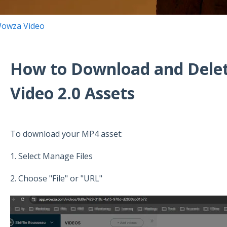
owza Video
How to Download and Del
Video 2.0 Assets
To download your MP4 asset:
1. Select Manage Files
2. Choose "File" or "URL"