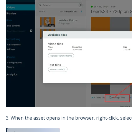
3. When the asset opens in the browser, right-click, selec