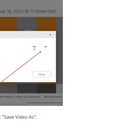
t "Save Video As":