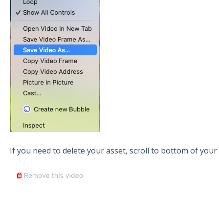
If you need to delete your asset, scroll to bottom of your