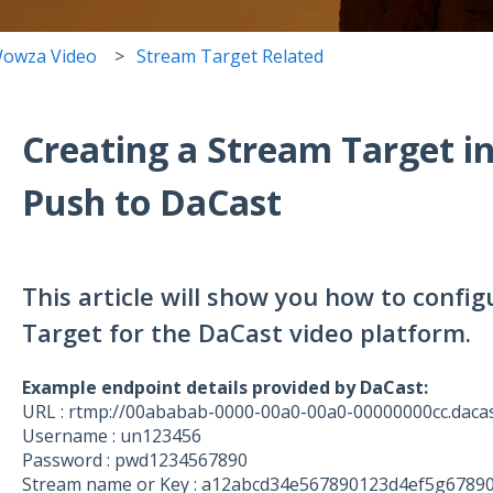
owza Video
Stream Target Related
Creating a Stream Target i
Push to DaCast
This article will show you how to conf
Target for the DaCast video platform.
Example endpoint details provided by DaCast:
URL : rtmp://00ababab-0000-00a0-00a0-00000000cc.daca
Username : un123456
Password : pwd1234567890
Stream name or Key : a12abcd34e567890123d4ef5g6789