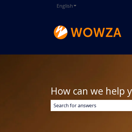
English
Show submenu for transla
How can we help 
There are no suggestions because 