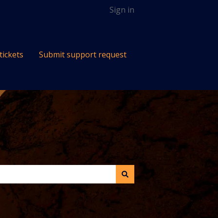
Sign in
tickets
Submit support request