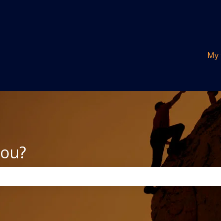
tions
My 
you?
the search field is empty.