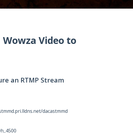
n Wowza Video to
igure an RTMP Stream
stmmd.pri.lldns.net/dacastmmd
0h_4500