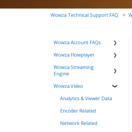
Wowza Technical Support FAQ
W
Wowza Account FAQs
Wowza Flowplayer
Invoice Related
Wowza Streaming
License Key Related
Articles
Engine
Make an Account Change
Wowza Video
Installation Related
My Support
License Related
Analytics & Viewer Data
Streamlock Related
Playback Related
Encoder Related
Subscription Related
Recording
Network Related