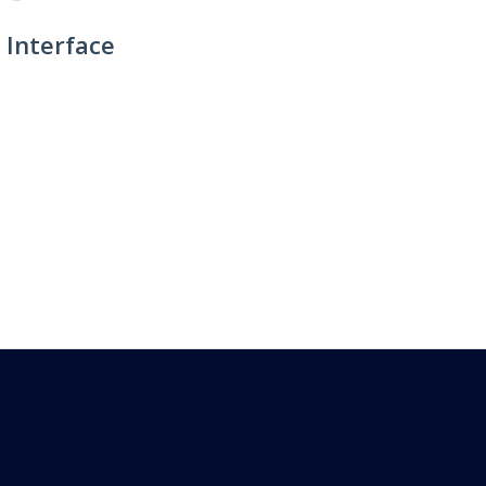
 Interface