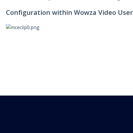
Configuration within Wowza Video User