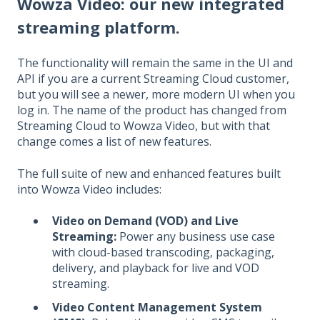
Wowza Video
: our new integrated
streaming platform.
The functionality will remain the same in the UI and
API if you are a current Streaming Cloud customer,
but you will see a newer, more modern UI when you
log in. The name of the product has changed from
Streaming Cloud to Wowza Video, but with that
change comes a list of new features.
The full suite of new and enhanced features built
into Wowza Video includes:
Video on Demand (VOD) and Live
Streaming:
Power any business use case
with cloud-based transcoding, packaging,
delivery, and playback for live and VOD
streaming.
Video Content Management System