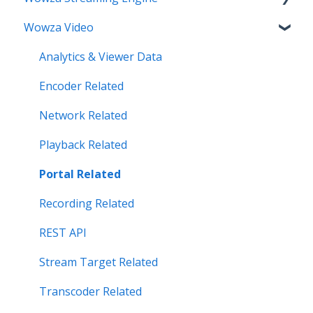
Wowza Video
Make an Account Change
Installation Related
My Support
License Related
Analytics & Viewer Data
Streamlock Related
Playback Related
Encoder Related
Subscription Related
Recording
Network Related
Security Related
Playback Related
Server Admin Related
Portal Related
Server Performance Related
Recording Related
Stream Target Related
REST API
Wowza Player
Stream Target Related
Transcoder Related