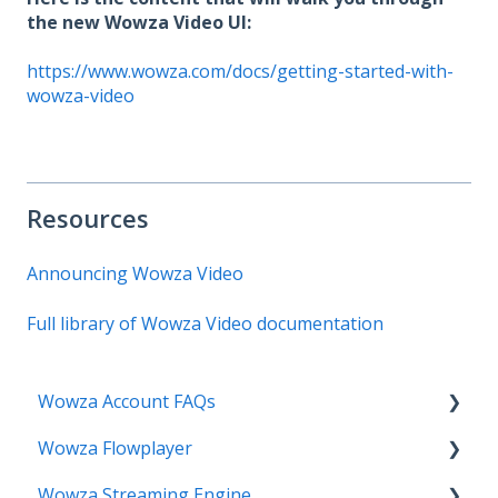
the new Wowza Video UI:
https://www.wowza.com/docs/getting-started-with-
wowza-video
Resources
Announcing Wowza Video
Full library of Wowza Video documentation
Wowza Account FAQs
Wowza Flowplayer
Invoice Related
Wowza Streaming Engine
License Key Related
Articles