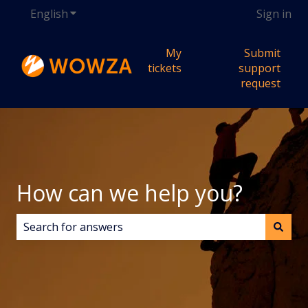
English
Show submenu for translations
Sign in
My
Submit
tickets
support
request
How can we help you?
There are no suggestions because the search field i