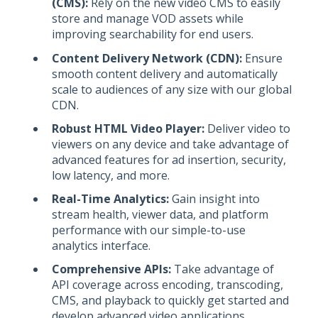
(CMS):
Rely on the new video CMS to easily
store and manage VOD assets while
improving searchability for end users.
Content Delivery Network (CDN):
Ensure
smooth content delivery and automatically
scale to audiences of any size with our global
CDN.
Robust HTML Video Player:
Deliver video to
viewers on any device and take advantage of
advanced features for ad insertion, security,
low latency, and more.
Real-Time Analytics:
Gain insight into
stream health, viewer data, and platform
performance with our simple-to-use
analytics interface.
Comprehensive APIs:
Take advantage of
API coverage across encoding, transcoding,
CMS, and playback to quickly get started and
develop advanced video applications.