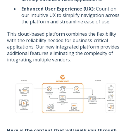
Enhanced User Experience (UX):
Count on
our intuitive UX to simplify navigation across
the platform and streamline ease of use.
This cloud-based platform combines the flexibility
with the reliability needed for business-critical
applications. Our new integrated platform provides
additional features eliminating the complexity of
integrating multiple vendors.
Here is the content that will walk you through