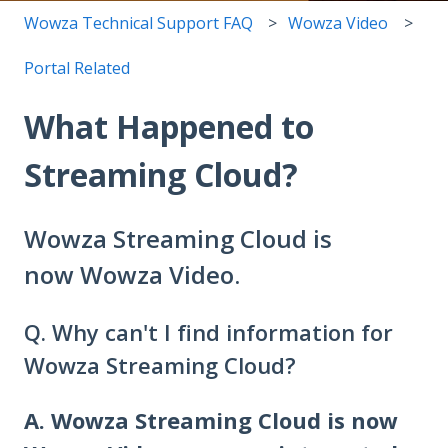
Wowza Technical Support FAQ
Wowza Video
Portal Related
What Happened to
Streaming Cloud?
Wowza Streaming Cloud is
now Wowza Video.
Q. Why can't I find information for
Wowza Streaming Cloud?
A.
Wowza Streaming Cloud is now