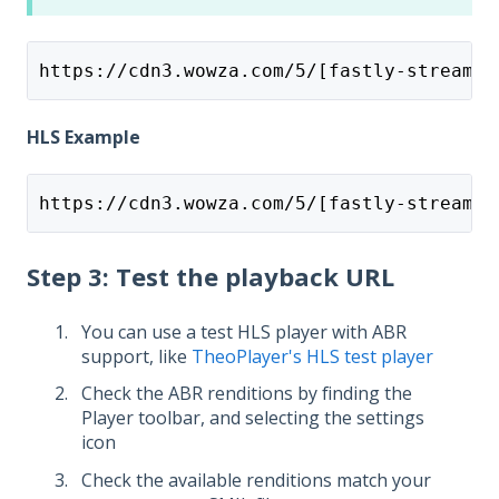
https://cdn3.wowza.com/5/[fastly-stream-i
HLS Example
https://cdn3.wowza.com/5/[fastly-stream-i
Step 3: Test the playback URL
You can use a test HLS player with ABR
support, like
TheoPlayer's HLS test player
Check the ABR renditions by finding the
Player toolbar, and selecting the settings
icon
Check the available renditions match your