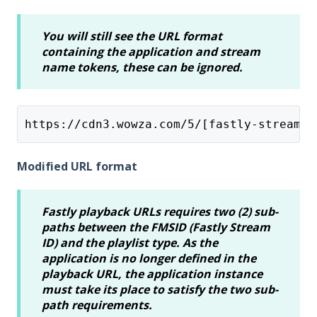
You will still see the URL format
containing the application and stream
name tokens, these can be ignored.
https://cdn3.wowza.com/5/[fastly-stream-i
Modified URL format
Fastly playback URLs requires two (2) sub-
paths between the FMSID (Fastly Stream
ID) and the playlist type. As the
application is no longer defined in the
playback URL, the application instance
must take its place to satisfy the two sub-
path requirements.