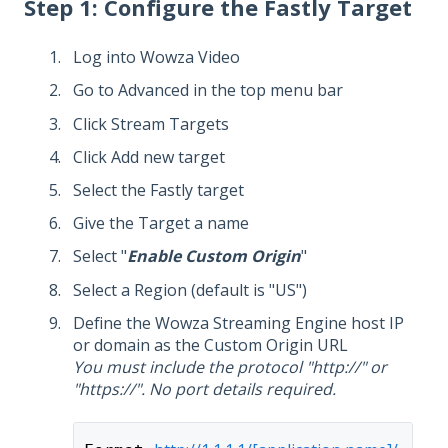
Step 1: Configure the Fastly Target
Log into Wowza Video
Go to Advanced in the top menu bar
Click Stream Targets
Click Add new target
Select the Fastly target
Give the Target a name
Select "
Enable Custom Origin
"
Select a Region (default is "US")
Define the Wowza Streaming Engine host IP
or domain as the Custom Origin URL
You must include the protocol "http://" or
"https://". No port details required.