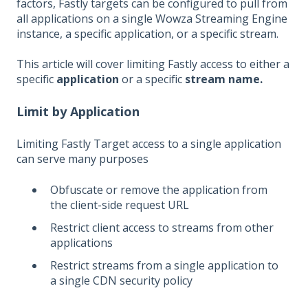
factors, Fastly targets can be configured to pull from
all applications on a single Wowza Streaming Engine
instance, a specific application, or a specific stream.
This article will cover limiting Fastly access to either a
specific
application
or a specific
stream name.
Limit by Application
Limiting Fastly Target access to a single application
can serve many purposes
Obfuscate or remove the application from
the client-side request URL
Restrict client access to streams from other
applications
Restrict streams from a single application to
a single CDN security policy