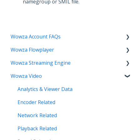
namegroup or SMIL file.
Wowza Account FAQs
Wowza Flowplayer
Invoice Related
Wowza Streaming Engine
License Key Related
Articles
Wowza Video
Make an Account Change
Installation Related
My Support
License Related
Analytics & Viewer Data
Streamlock Related
Playback Related
Encoder Related
Subscription Related
Recording
Network Related
Security Related
Playback Related