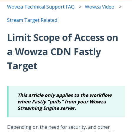
Wowza Technical Support FAQ
Wowza Video
Stream Target Related
Limit Scope of Access on
a Wowza CDN Fastly
Target
This article only applies to the workflow
when Fastly "pulls" from your Wowza
Streaming Engine server.
Depending on the need for security, and other