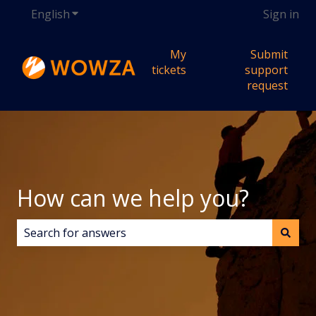
English
Show submenu for translations
Sign in
My
Submit
tickets
support
request
How can we help you?
There are no suggestions because the search field i