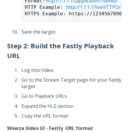
http://1.1.1.1
/[application name]/
Format:
http://1.1.1.1
/liveHTTPOrigin/
HTTP Example: 
HTTPS Example: https://1234567890.st
Save the target
Step 2: Build the Fastly Playback
URL
Log into Video
Go to the Stream Target page for your Fastly
target
Go to Playback URLs
Expand the HLS section
Copy the URL format
Wowza Video UI - Fastly URL format