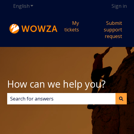
English
Show submenu for translations
Sign in
My
Submit
tickets
support
request
How can we help you?
There are no suggestions because the search field i