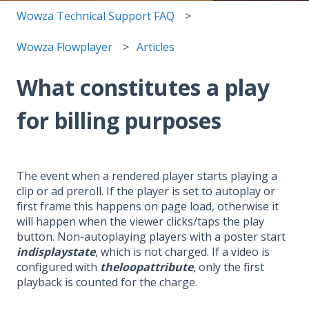
Wowza Technical Support FAQ
Wowza Flowplayer
Articles
What constitutes a play
for billing purposes
The event when a rendered player starts playing a
clip or ad preroll. If the player is set to autoplay or
first frame this happens on page load, otherwise it
will happen when the viewer clicks/taps the play
button. Non-autoplaying players with a poster start
indisplaystate
, which is not charged. If a video is
configured with
theloopattribute
, only the first
playback is counted for the charge.