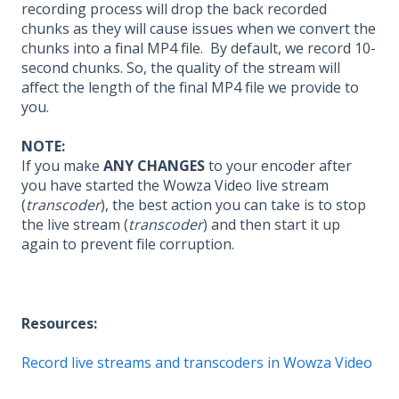
recording process will drop the back recorded
chunks as they will cause issues when we convert the
chunks into a final MP4 file. By default, we record 10-
second chunks. So, the quality of the stream will
affect the length of the final MP4 file we provide to
you.
NOTE:
If you make
ANY CHANGES
to your encoder after
you have started the Wowza Video live stream
(
transcoder
), the best action you can take is to stop
the live stream (
transcoder
) and then start it up
again to prevent file corruption.
Resources:
Record live streams and transcoders in Wowza Video