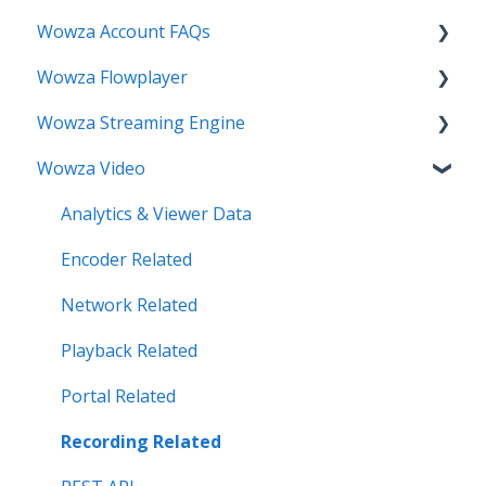
Wowza Account FAQs
Wowza Flowplayer
Invoice Related
Wowza Streaming Engine
License Key Related
Articles
Wowza Video
Make an Account Change
Installation Related
My Support
License Related
Analytics & Viewer Data
Streamlock Related
Playback Related
Encoder Related
Subscription Related
Recording
Network Related
Security Related
Playback Related
Server Admin Related
Portal Related
Server Performance Related
Recording Related