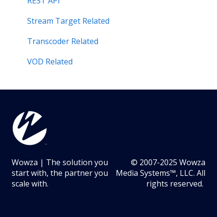
Stream Target Related
REST API
Wowza Player
Stream Target Related
Transcoder Related
VOD Related
Wowza | The solution you
© 2007-2025 Wowza
start with, the partner you
Media Systems™, LLC. All
scale with.
rights reserved.