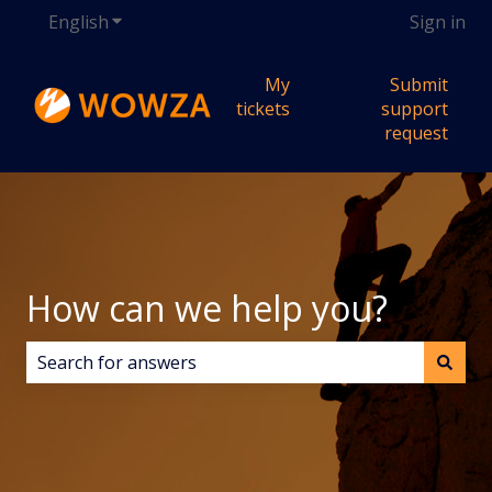
English
Show submenu for translations
Sign in
My
Submit
tickets
support
request
How can we help you?
There are no suggestions because the search field i