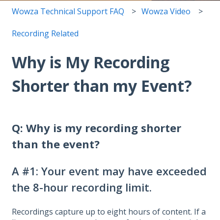
Wowza Technical Support FAQ
Wowza Video
Recording Related
Why is My Recording
Shorter than my Event?
Q:
Why is my recording shorter
than the event?
A #1: Your event may have exceeded
the 8-hour recording limit.
Recordings capture up to eight hours of content. If a