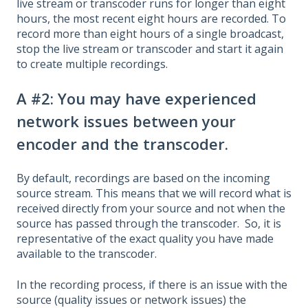
live stream or transcoder runs for longer than eight
hours, the most recent eight hours are recorded. To
record more than eight hours of a single broadcast,
stop the live stream or transcoder and start it again
to create multiple recordings.
A #2: You may have experienced
network issues between your
encoder and the transcoder.
By default, recordings are based on the incoming
source stream. This means that we will record what is
received directly from your source and not when the
source has passed through the transcoder. So, it is
representative of the exact quality you have made
available to the transcoder.
In the recording process, if there is an issue with the
source (quality issues or network issues) the