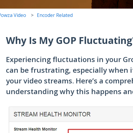
owza Video
Encoder Related
Why Is My GOP Fluctuating
Experiencing fluctuations in your Gr
can be frustrating, especially when it
your video streams. Here’s a compre
understanding why this happens and 