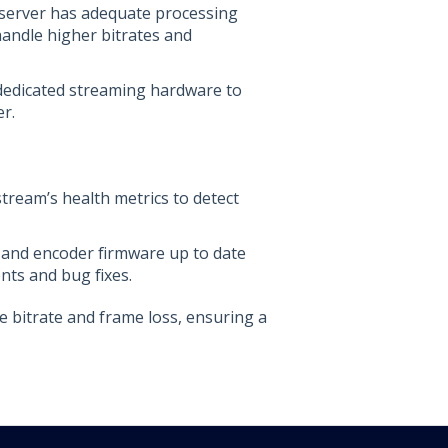
 server has adequate processing
andle higher bitrates and
 dedicated streaming hardware to
r.
tream’s health metrics to detect
 and encoder firmware up to date
nts and bug fixes.
e bitrate and frame loss, ensuring a