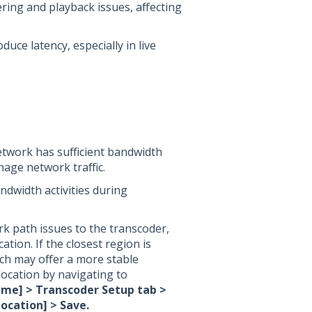
ering and playback issues, affecting
duce latency, especially in live
etwork has sufficient bandwidth
age network traffic.
andwidth activities during
rk path issues to the transcoder,
ation. If the closest region is
ich may offer a more stable
ocation by navigating to
ame] > Transcoder Setup tab >
ocation] > Save.