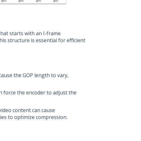
hat starts with an I-frame
 structure is essential for efficient
 cause the GOP length to vary,
n force the encoder to adjust the
video content can cause
ries to optimize compression.