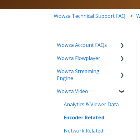
Wowza Technical Support FAQ
W
Wowza Account FAQs
Wowza Flowplayer
Invoice Related
Wowza Streaming
License Key Related
Articles
Engine
Make an Account Change
Wowza Video
Installation Related
My Support
License Related
Analytics & Viewer Data
Streamlock Related
Playback Related
Encoder Related
Subscription Related
Recording
Network Related