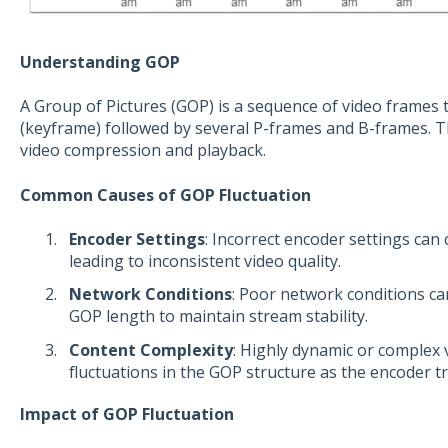
Understanding GOP
A Group of Pictures (GOP) is a sequence of video frames t
(keyframe) followed by several P-frames and B-frames. This
video compression and playback.
Common Causes of GOP Fluctuation
Encoder Settings
: Incorrect encoder settings can
leading to inconsistent video quality.
Network Conditions
: Poor network conditions ca
GOP length to maintain stream stability.
Content Complexity
: Highly dynamic or complex 
fluctuations in the GOP structure as the encoder t
Impact of GOP Fluctuation