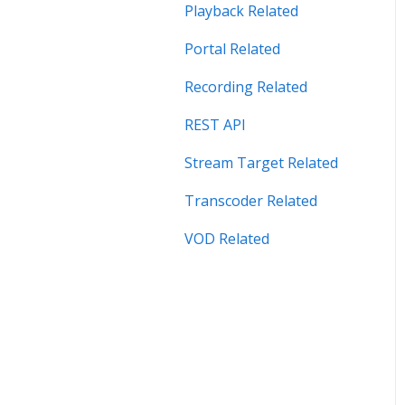
Security Related
Playback Related
Server Admin Related
Portal Related
Server Performance
Recording Related
Related
REST API
Stream Target Related
Stream Target Related
Wowza Player
Transcoder Related
VOD Related