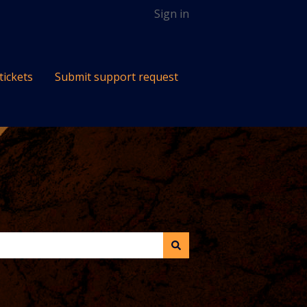
Sign in
tickets
Submit support request