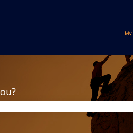
tions
My 
you?
the search field is empty.