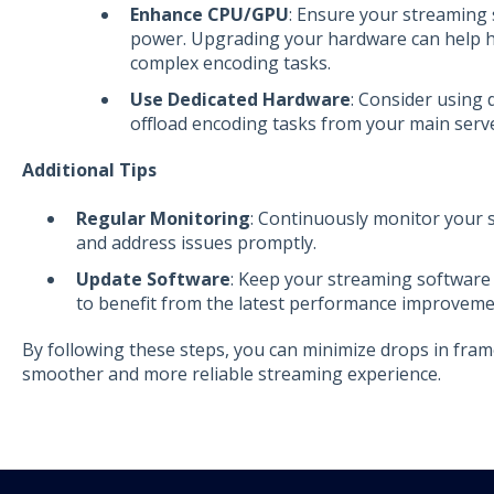
Enhance CPU/GPU
: Ensure your streaming
power. Upgrading your hardware can help h
complex encoding tasks.
Use Dedicated Hardware
: Consider using
offload encoding tasks from your main serve
Additional Tips
Regular Monitoring
: Continuously monitor your s
and address issues promptly.
Update Software
: Keep your streaming software
to benefit from the latest performance improveme
By following these steps, you can minimize drops in fram
smoother and more reliable streaming experience.