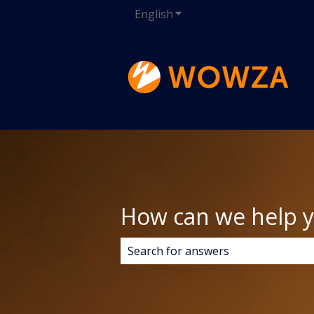
English
Show submenu for transla
How can we help 
There are no suggestions because 