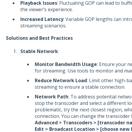
Playback Issues
: Fluctuating GOP can lead to buff
the viewer’s experience.
Increased Latency
: Variable GOP lengths can intro
streaming scenarios.
Solutions and Best Practices
Stable Network
:
Monitor Bandwidth Usage
: Ensure your n
for streaming. Use tools to monitor and man
Reduce Network Load
: Limit other high-b
streaming to ensure a stable connection.
Network Path
: To address potential netwo
stop the transcoder and select a different loc
problematic, try the next closest region, wh
connection. You can change the transcoder l
Advanced > Transcoders > [transcoder n
Edit > Broadcast Location > [choose new l