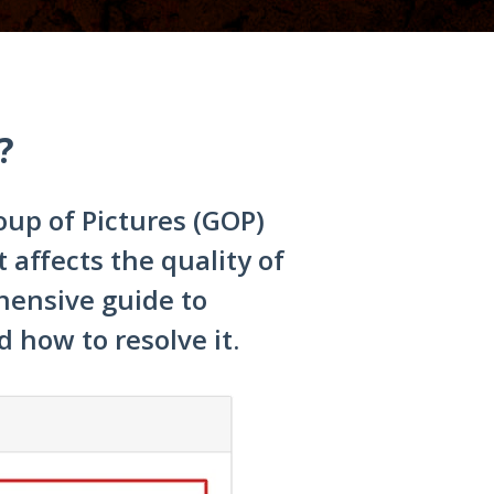
?
oup of Pictures (GOP)
 affects the quality of
hensive guide to
how to resolve it.