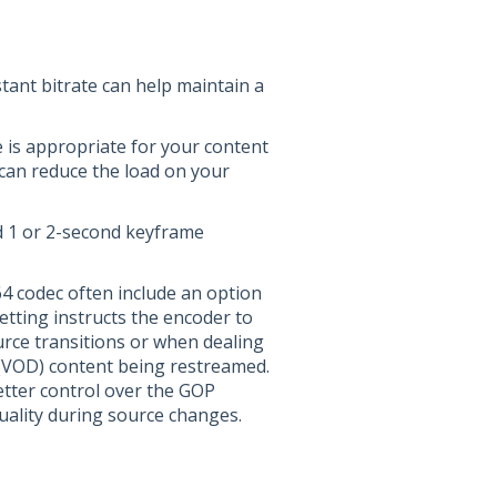
stant bitrate can help maintain a
e is appropriate for your content
can reduce the load on your
 1 or 2-second keyframe
64 codec often include an option
etting instructs the encoder to
rce transitions or when dealing
(VOD) content being restreamed.
etter control over the GOP
quality during source changes.