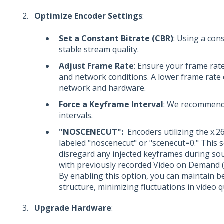
Optimize Encoder Settings
:
Set a Constant Bitrate (CBR)
: Using a con
stable stream quality.
Adjust Frame Rate
: Ensure your frame rat
and network conditions. A lower frame rate 
network and hardware.
Force a Keyframe Interval
: We recommend
intervals.
"NOSCENECUT":
Encoders utilizing the x.2
labeled "noscenecut" or "scenecut=0." This s
disregard any injected keyframes during sou
with previously recorded Video on Demand 
By enabling this option, you can maintain b
structure, minimizing fluctuations in video 
Upgrade Hardware
: